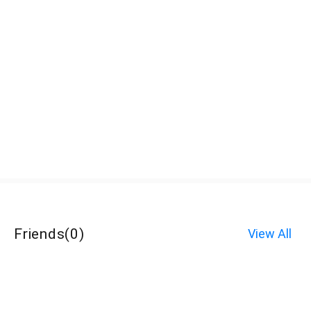
Friends
(
0
)
View All