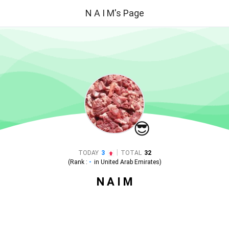
N A I M's Page
😎
|
TODAY
3
TOTAL
32
(Rank :
-
in
United Arab Emirates
)
N A I M