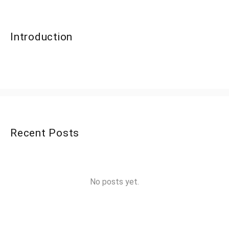
Introduction
Recent Posts
No posts yet.