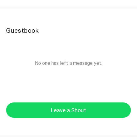
Guestbook
No one has left a message yet.
Leave a Shout