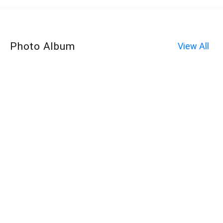
Photo Album
View All