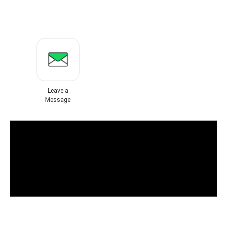
Leave a
Message