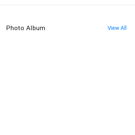
Photo Album
View All