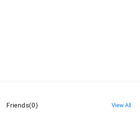
Friends
(
0
)
View All