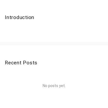
Introduction
Recent Posts
No posts yet.