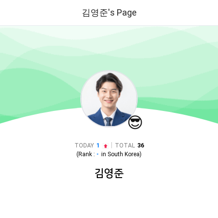
김영준's Page
😎
|
TODAY
1
TOTAL
36
(Rank :
-
in
South Korea
)
김영준