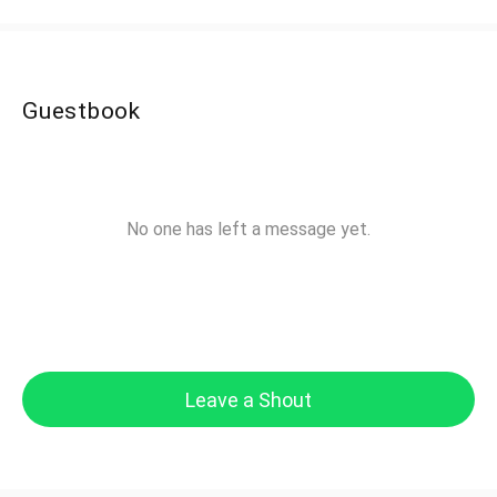
Guestbook
No one has left a message yet.
Leave a Shout