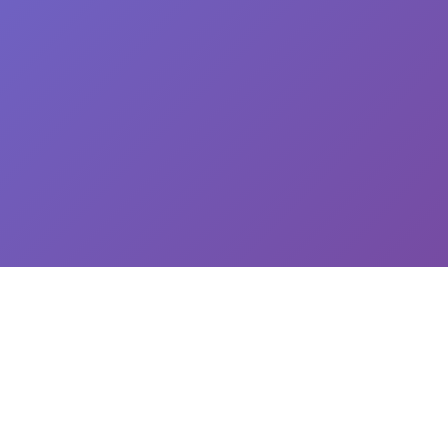
CEO: Jin-yong Kim, Business Registration Number: 144-81-34624 || Address: 5,
Hakdong-ro 7-gil, Gangnam-gu, Seoul, South Korea
이용약관
개인정보처리방침
유료서비스 이용 및 결제 약관
개인정보위탁동의
© 2025
Newploy Co., Ltd.
All rights reserved.