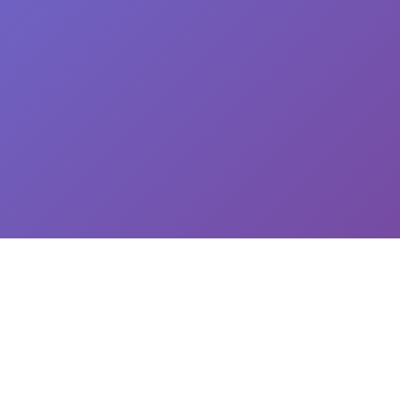
CEO: Jin-yong Kim, Business Registration Number: 144-81-34624 || Address: 5,
Hakdong-ro 7-gil, Gangnam-gu, Seoul, South Korea
이용약관
개인정보처리방침
유료서비스 이용 및 결제 약관
개인정보위탁동의
© 2025
Newploy Co., Ltd.
All rights reserved.