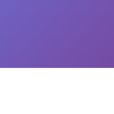
CEO: Jin-yong Kim, Business Registration Number: 144-81-34624 || Address: 5,
Hakdong-ro 7-gil, Gangnam-gu, Seoul, South Korea
이용약관
개인정보처리방침
유료서비스 이용 및 결제 약관
개인정보위탁동의
© 2025
Newploy Co., Ltd.
All rights reserved.