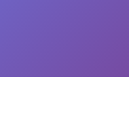
CEO: Jin-yong Kim, Business Registration Number: 144-81-34624 || Address: 5,
Hakdong-ro 7-gil, Gangnam-gu, Seoul, South Korea
이용약관
개인정보처리방침
유료서비스 이용 및 결제 약관
개인정보위탁동의
© 2025
Newploy Co., Ltd.
All rights reserved.